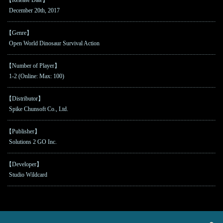
December 20th, 2017
【Genre】
Open World Dinosaur Survival Action
【Number of Player】
1-2 (Online: Max: 100)
【Distributor】
Spike Chunsoft Co., Ltd.
【Publisher】
Solutions 2 GO Inc.
【Developer】
Studio Wildcard