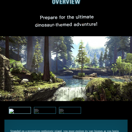
Stranded on a mysterious prehistoric island, you must explore its vast biomes as you begin