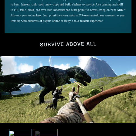
to hunt, harvest, craft tools, grow crops and build shelters to survive. Use cunning and skill
to kill, tame, breed, and even ride Dinosaurs and other primitive beasts living on “The ARK.”
Advance your technology from primitive stone tools to T-Rex-mounted laser cannons, as you
team up with hundreds of players online or enjoy a solo Jurassic experience.