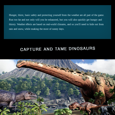
Hunger, thirst, basic safety and protecting yourself from the weather are all part of the game.
Run too far and not only will you be exhausted, but you will also quickly get hungry and
thirsty. Weather effects are based on real-world climates, and so you'll need to hide out from
rain and snow, while making the most of sunny days.