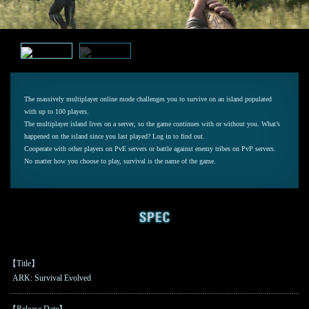
The massively multiplayer online mode challenges you to survive on an island populated
with up to 100 players.
The multiplayer island lives on a server, so the game continues with or without you. What’s
happened on the island since you last played? Log in to find out.
Cooperate with other players on PvE servers or battle against enemy tribes on PvP servers.
No matter how you choose to play, survival is the name of the game.
【Title】
ARK: Survival Evolved
【Release Date】