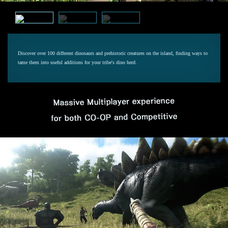
Discover over 100 different dinosaurs and prehistoric creatures on the island, finding ways to
tame them into useful additions for your tribe's dino herd.