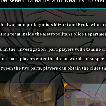
 the two main protagonists Mizuki and Ryuki who ar
ation team inside the Metropolitan Police Department
. In the "Investigation" part, players will examine c
um" part, players enter the dream worlds of suspect
ween the two parts, players can obtain the clues th