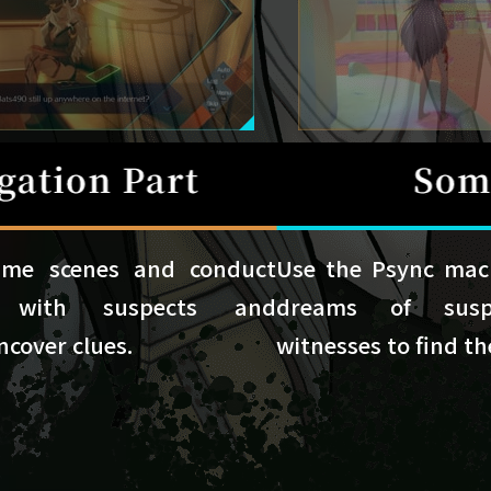
ime scenes and conduct
Use the Psync mach
ws with suspects and
dreams of sus
ncover clues.
witnesses to find th