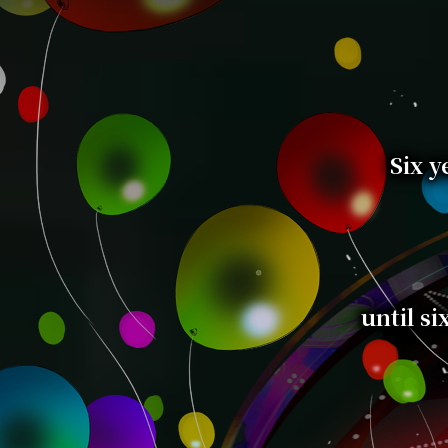
Six y
until si