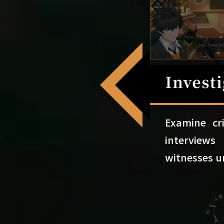
Examine cr
intervie
witnesses u