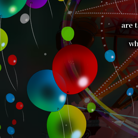
are t
wh