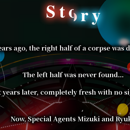
ears ago, the right half of a corpse was 
The left half was never found…
x years later, completely fresh with no s
Now, Special Agents Mizuki and Ryuk