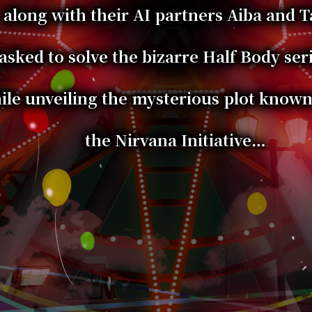
along with their AI partners Aiba and 
asked to solve the bizarre Half Body seri
ile unveiling the mysterious plot known
the Nirvana Initiative…