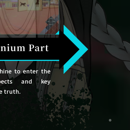
ine to enter the
pects and key
e truth.