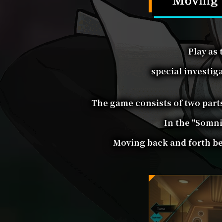
Play as
special investig
The game consists of two parts
In the "Somni
Moving back and forth bet