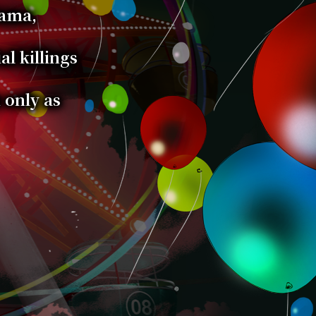
Tama,
al killings
 only as