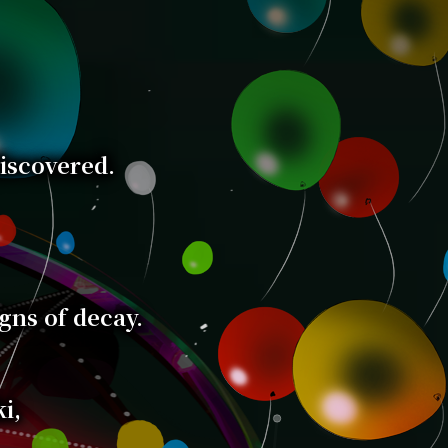
discovered.
igns of decay.
i,