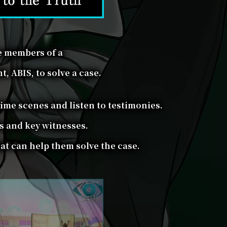
e members of a
, ABIS, to solve a case.
rime scenes and listen to testimonies.
s and key witnesses.
at can help them solve the case.